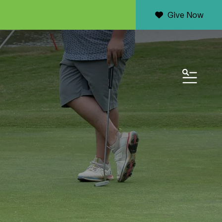
Give Now
MENU