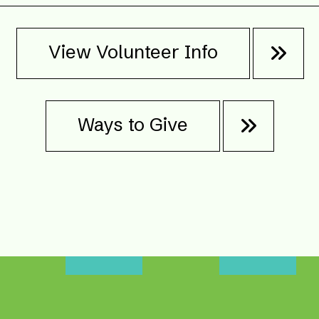
View Volunteer Info
Ways to Give