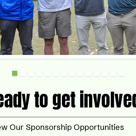
eady to get involve
ew Our Sponsorship Opportunities