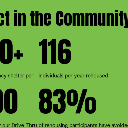
ct in the Communit
0+
116
cy shelter per
individuals per year rehoused
00
83%
y our Drive Thru
of rehousing participants have avoide