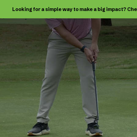
Looking for a simple way to make a big impact? Ch