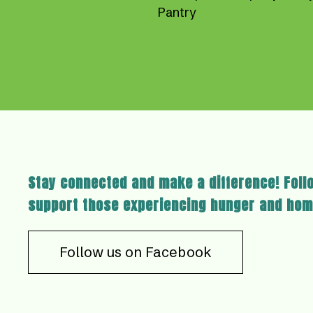
Pantry
Stay connected and make a difference! Foll
support those experiencing hunger and hom
Follow us on Facebook