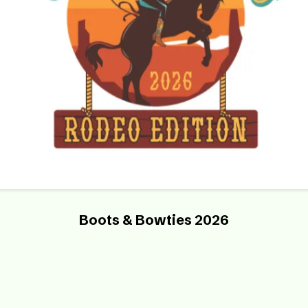
Boots & Bowties 2026