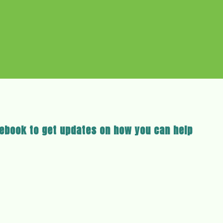
cebook to get updates on how you can help