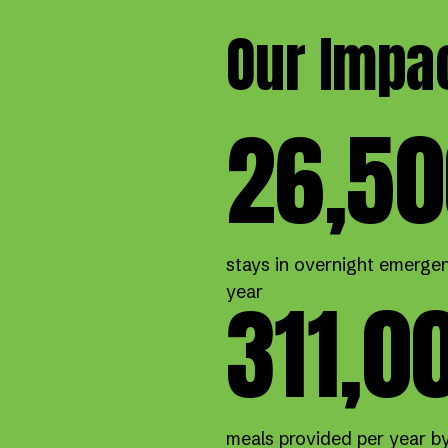
Our Impa
26,50
stays in overnight emergen
311,0
year
meals provided per year b