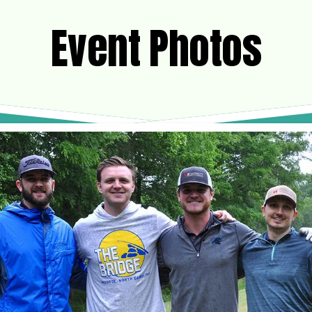
Event Photos