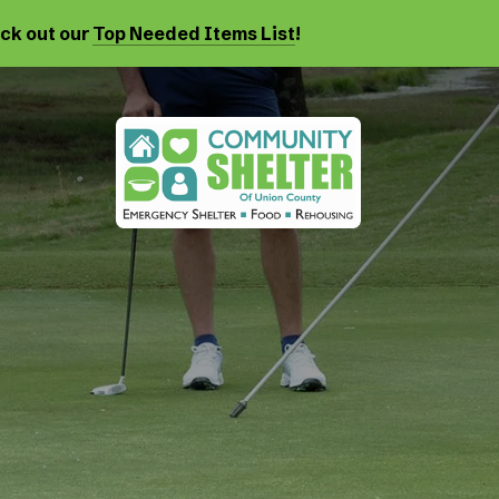
eck out our
Top Needed Items List
!
Events