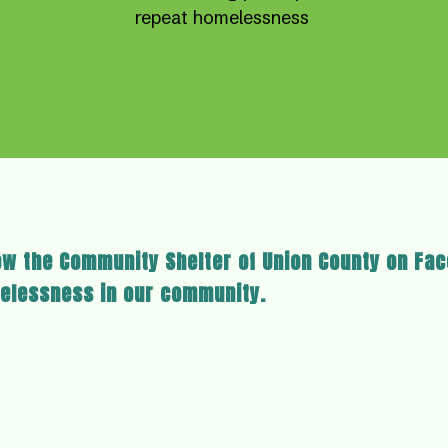
repeat homelessness
ow the Community Shelter of Union County on Fa
elessness in our community.