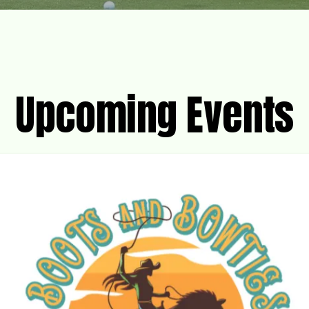
Upcoming Events