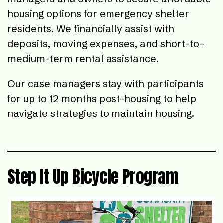
housing options for emergency shelter
residents. We financially assist with
deposits, moving expenses, and short-to-
medium-term rental assistance.
Our case managers stay with participants
for up to 12 months post-housing to help
navigate strategies to maintain housing.
Step It Up Bicycle Program