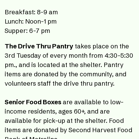
Breakfast: 8-9 am
Lunch: Noon-1 pm
Supper: 6-7 pm
The Drive Thru Pantry
takes place on the
3rd Tuesday of every month from 4:30-5:30
pm., and is located at the shelter. Pantry
items are donated by the community, and
volunteers staff the drive thru pantry.
Senior Food Boxes
are available to low-
income residents, ages 60+, and are
available for pick-up at the shelter. Food
items are donated by Second Harvest Food