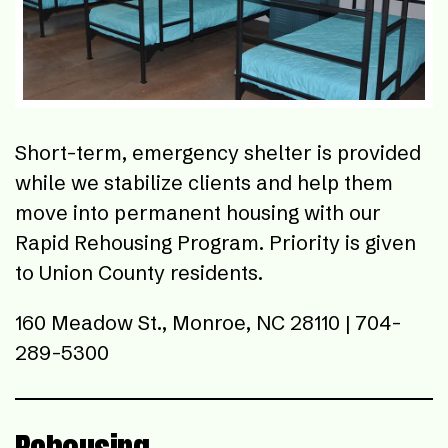
Short-term, emergency shelter is provided
while we stabilize clients and help them
move into permanent housing with our
Rapid Rehousing Program. Priority is given
to Union County residents.
160 Meadow St., Monroe, NC 28110 | 704-
289-5300