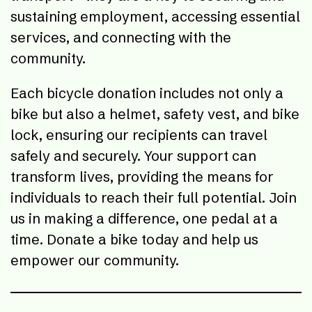
sustaining employment, accessing essential
services, and connecting with the
community.
Each bicycle donation includes not only a
bike but also a helmet, safety vest, and bike
lock, ensuring our recipients can travel
safely and securely. Your support can
transform lives, providing the means for
individuals to reach their full potential. Join
us in making a difference, one pedal at a
time. Donate a bike today and help us
empower our community.