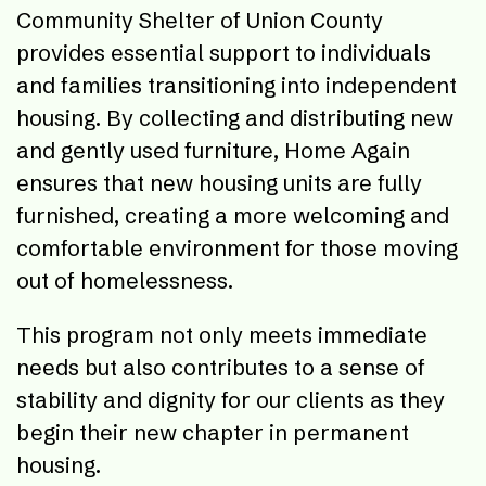
Community Shelter of Union County
provides essential support to individuals
and families transitioning into independent
housing. By collecting and distributing new
and gently used furniture, Home Again
ensures that new housing units are fully
furnished, creating a more welcoming and
comfortable environment for those moving
out of homelessness.
This program not only meets immediate
needs but also contributes to a sense of
stability and dignity for our clients as they
begin their new chapter in permanent
housing.