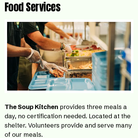
Food Services
The Soup Kitchen
provides three meals a
day, no certification needed. Located at the
shelter. Volunteers provide and serve many
of our meals.