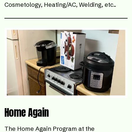
Cosmetology, Heating/AC, Welding, etc..
Home Again
The Home Again Program at the