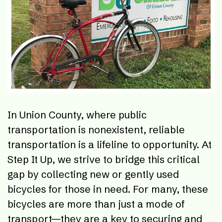
In Union County, where public
transportation is nonexistent, reliable
transportation is a lifeline to opportunity. At
Step It Up, we strive to bridge this critical
gap by collecting new or gently used
bicycles for those in need. For many, these
bicycles are more than just a mode of
transport—they are a key to securing and