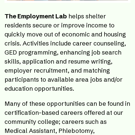
The Employment Lab
helps shelter
residents secure or improve income to
quickly move out of economic and housing
crisis. Activities include career counseling,
GED programming, enhancing job search
skills, application and resume writing,
employer recruitment, and matching
participants to available area jobs and/or
education opportunities.
Many of these opportunities can be found in
certification-based careers offered at our
community college; careers such as
Medical Assistant, Phlebotomy,