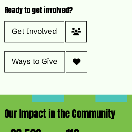
Ready to get involved?
Get Involved
Ways to Give
Our Impact in the Community