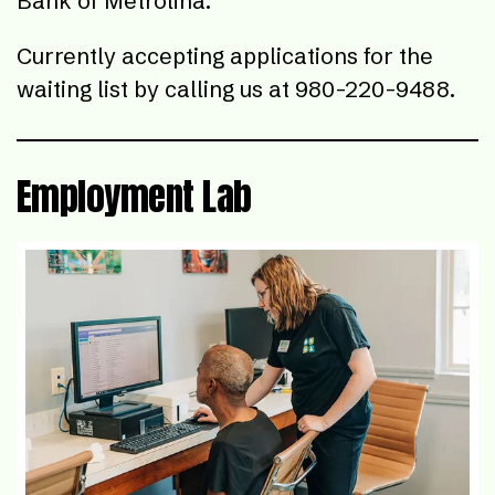
Bank of Metrolina.
Currently accepting applications for the
waiting list by calling us at 980-220-9488.
Employment Lab