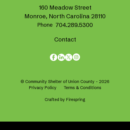
160 Meadow Street
Monroe, North Carolina 28110
704.289.5300
Phone
Contact
© Community Shelter of Union County - 2026
Privacy Policy
Terms & Conditions
Crafted by
Firespring