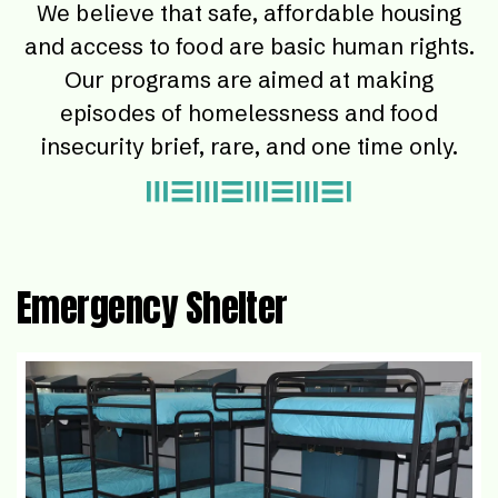
We believe that safe, affordable housing
and access to food are basic human rights.
Our programs are aimed at making
episodes of homelessness and food
insecurity brief, rare, and one time only.
Emergency Shelter