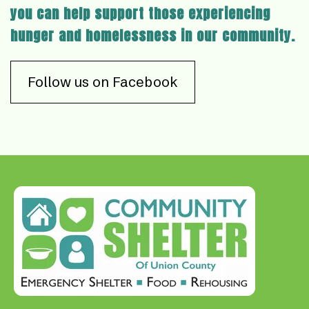
you can help support those experiencing
hunger and homelessness in our community.
Follow us on Facebook