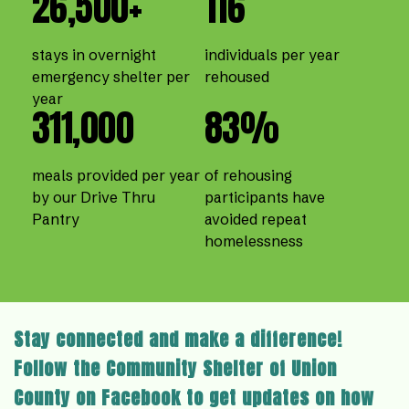
26,500+
116
stays in overnight
individuals per year
emergency shelter per
rehoused
year
311,000
83%
meals provided per year
of rehousing
by our Drive Thru
participants have
Pantry
avoided repeat
homelessness
Stay connected and make a difference!
Follow the Community Shelter of Union
County on Facebook to get updates on how