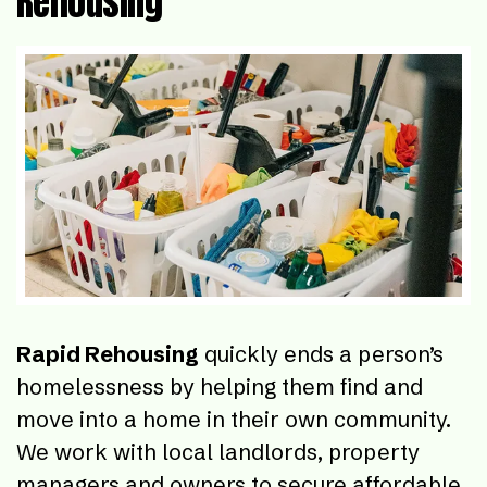
Rehousing
Rapid Rehousing
quickly ends a person’s
homelessness by helping them find and
move into a home in their own community.
We work with local landlords, property
managers and owners to secure affordable